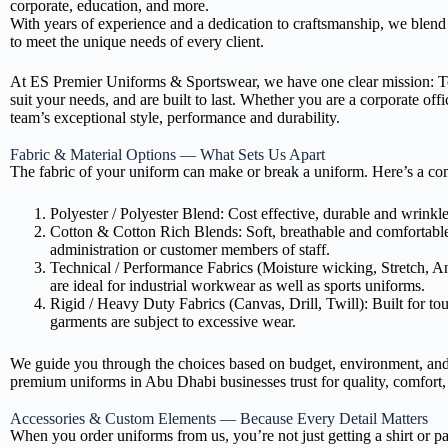
corporate, education, and more.
With years of experience and a dedication to craftsmanship, we blend
to meet the unique needs of every client.
At ES Premier Uniforms & Sportswear, we have one clear mission: To 
suit your needs, and are built to last. Whether you are a corporate offi
team’s exceptional style, performance and durability.
Fabric & Material Options — What Sets Us Apart
The fabric of your uniform can make or break a uniform. Here’s a co
Polyester / Polyester Blend: Cost effective, durable and wrinkle 
Cotton & Cotton Rich Blends: Soft, breathable and comfortable f
administration or customer members of staff.
Technical / Performance Fabrics (Moisture wicking, Stretch, Ant
are ideal for industrial workwear as well as sports uniforms.
Rigid / Heavy Duty Fabrics (Canvas, Drill, Twill): Built for to
garments are subject to excessive wear.
We guide you through the choices based on budget, environment, and 
premium uniforms in Abu Dhabi businesses trust for quality, comfort, 
Accessories & Custom Elements — Because Every Detail Matters
When you order uniforms from us, you’re not just getting a shirt or pa