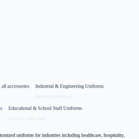
niform
anufacturing
 concept to stitch, we deliver uniforms that represent
xplore Now
Read More
all accessories
Industrial & Engineering Uniforms
Browse Collection
s
Educational & School Staff Uniforms
Browse Collection
stomized uniforms for industries including healthcare, hospitality,