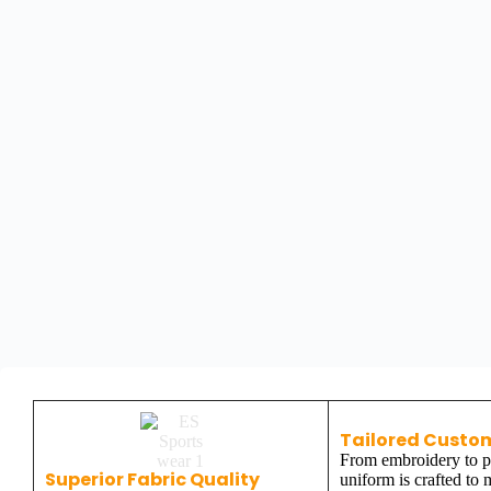
Tailored Custo
From embroidery to pr
Superior Fabric Quality
uniform is crafted to