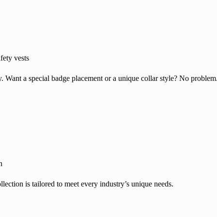
afety vests
niforms That
y. Want a special badge placement or a unique collar style? No problem
efine Professi
dentity
-quality, custom-made workwear for businesses that le
n
llection is tailored to meet every industry’s unique needs.
xplore Now
Read more