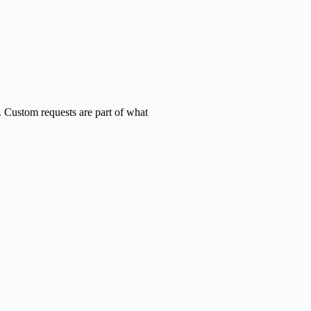
. Custom requests are part of what
onal
ad.