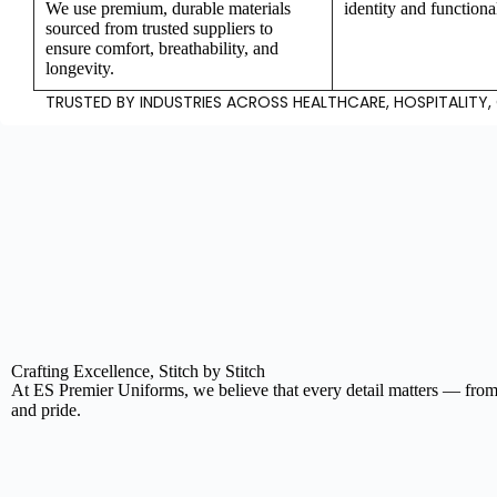
We use premium, durable materials
identity and functiona
sourced from trusted suppliers to
ensure comfort, breathability, and
longevity.
TRUSTED BY INDUSTRIES ACROSS HEALTHCARE, HOSPITALITY
Y
Crafting Excellence, Stitch by Stitch
At ES Premier Uniforms, we believe that every detail matters — from 
and pride.
P