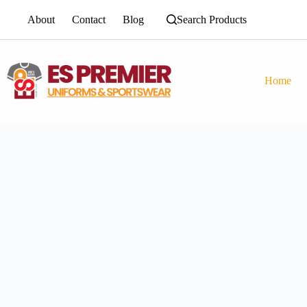
About
Contact
Blog
Search Products
Home