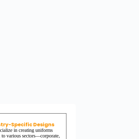
try-Specific Designs
ialize in creating uniforms
d to various sectors—corporate,