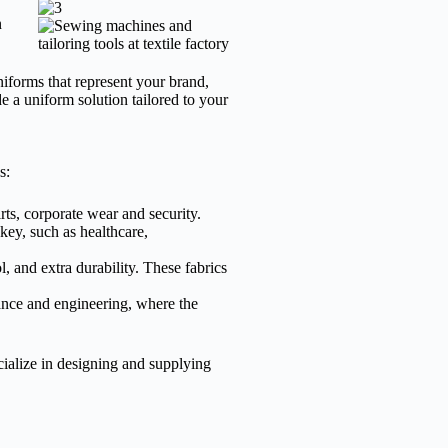
n
iforms that represent your brand,
de a uniform solution tailored to your
s:
rts, corporate wear and security.
key, such as healthcare,
, and extra durability. These fabrics
nance and engineering, where the
ialize in designing and supplying