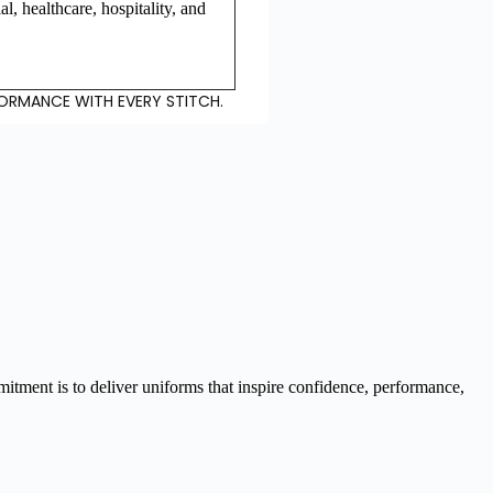
ial, healthcare, hospitality, and
FORMANCE WITH EVERY STITCH.
tment is to deliver uniforms that inspire confidence, performance,
tom