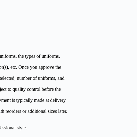
niforms, the types of uniforms,
r(s), etc. Once you approve the
selected, number of uniforms, and
ct to quality control before the
yment is typically made at delivery
h reorders or additional sizes later.
essional style.