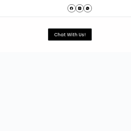
Chat With Us!