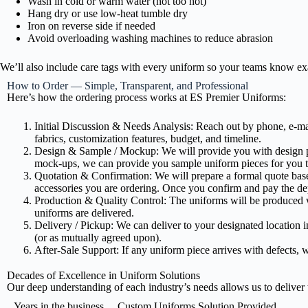
Wash in cold or warm water (not too hot)
Hang dry or use low-heat tumble dry
Iron on reverse side if needed
Avoid overloading washing machines to reduce abrasion
We’ll also include care tags with every uniform so your teams know exa
How to Order — Simple, Transparent, and Professional
Here’s how the ordering process works at ES Premier Uniforms:
Initial Discussion & Needs Analysis: Reach out by phone, e-mai
fabrics, customization features, budget, and timeline.
Design & Sample / Mockup: We will provide you with design pro
mock-ups, we can provide you sample uniform pieces for you t
Quotation & Confirmation: We will prepare a formal quote base
accessories you are ordering. Once you confirm and pay the de
Production & Quality Control: The uniforms will be produced wit
uniforms are delivered.
Delivery / Pickup: We can deliver to your designated location i
(or as mutually agreed upon).
After-Sale Support: If any uniform piece arrives with defects, we
Decades of Excellence in Uniform Solutions
Our deep understanding of each industry’s needs allows us to deliver t
Years in the business
Custom Uniforms Solution Provided