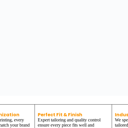
mization
Perfect Fit & Finish
Indus
inting, every
Expert tailoring and quality control
We spec
 match your brand
ensure every piece fits well and
tailore