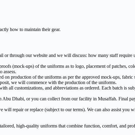
ctly how to maintain their gear.
l or through our website and we will discuss: how many staff require u
ofs (mock-ups) of the uniforms as to logo, placement of patches, colo
o assess.
d on production of the uniforms as per the approved mock-ups, fabric 
posit, we will commence with the production of the uniforms.
h all customizations, and abbreviations as ordered. Each batch is subje
n Abu Dhabi, or you can collect from our facility in Musaffah. Final pa
 will repair or replace (subject to our terms). We can also assist you wit
ailored, high-quality uniforms that combine function, comfort, and prof