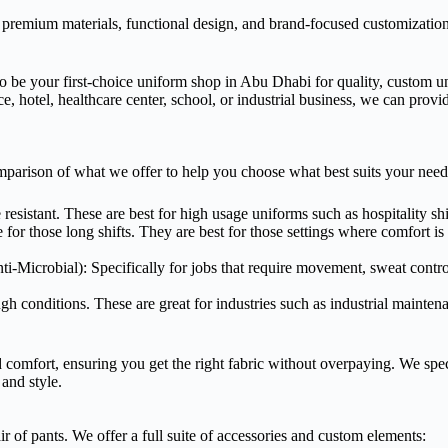
 premium materials, functional design, and brand-focused customizatio
be your first-choice uniform shop in Abu Dhabi for quality, custom un
ce, hotel, healthcare center, school, or industrial business, we can provi
mparison of what we offer to help you choose what best suits your need
resistant. These are best for high usage uniforms such as hospitality shi
or those long shifts. They are best for those settings where comfort is 
i-Microbial): Specifically for jobs that require movement, sweat control
ugh conditions. These are great for industries such as industrial mainte
comfort, ensuring you get the right fabric without overpaying. We spec
and style.
ir of pants. We offer a full suite of accessories and custom elements: