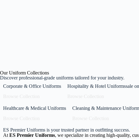
U
M
From
E
Our Uniform Collections
Discover professional-grade uniforms tailored for your industry.
Corporate & Office Uniforms
Hospitality & Hotel Uniformssale on 
Browse Collection
Browse Collection
Healthcare & Medical Uniforms
Cleaning & Maintenance Uniform
Browse Collection
Browse Collection
ES Premier Uniforms is your trusted partner in outfitting success.
At
ES Premier Uniforms
, we specialize in creating high-quality, cu