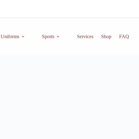
Uniforms
Sports
Services
Shop
FAQ