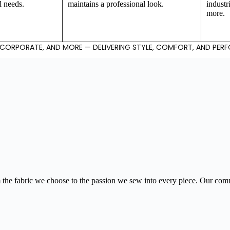
l needs.
maintains a professional look.
industr
more.
, CORPORATE, AND MORE — DELIVERING STYLE, COMFORT, AND PER
our Trusted
the fabric we choose to the passion we sew into every piece. Our commi
artner in Cus