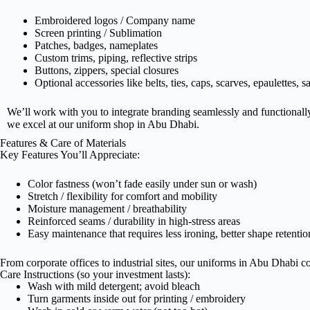
Embroidered logos / Company name
Screen printing / Sublimation
Patches, badges, nameplates
Custom trims, piping, reflective strips
Buttons, zippers, special closures
Optional accessories like belts, ties, caps, scarves, epaulettes, s
U
We’ll work with you to integrate branding seamlessly and functionall
we excel at our uniform shop in Abu Dhabi.
D
Features & Care of Materials
Key Features You’ll Appreciate:
I
Color fastness (won’t fade easily under sun or wash)
Stretch / flexibility for comfort and mobility
Moisture management / breathability
Reinforced seams / durability in high-stress areas
High
Easy maintenance that requires less ironing, better shape retentio
From corporate offices to industrial sites, our uniforms in Abu Dhabi co
Care Instructions (so your investment lasts):
E
Wash with mild detergent; avoid bleach
Turn garments inside out for printing / embroidery