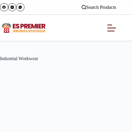
Search Products
Industrial Workwear