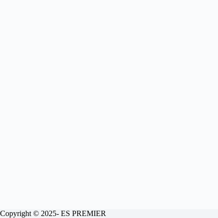
Copyright © 2025- ES PREMIER