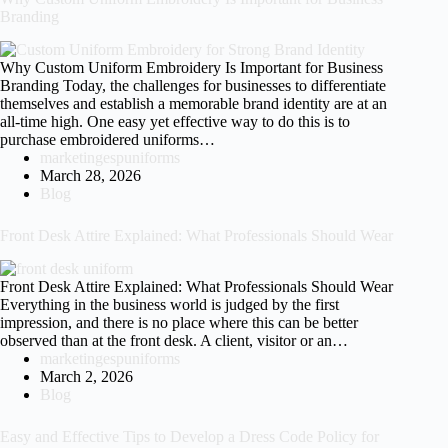
Branding
Why Custom Uniform Embroidery Is Important for Business
Branding Today, the challenges for businesses to differentiate
themselves and establish a memorable brand identity are at an
all-time high. One easy yet effective way to do this is to
purchase embroidered uniforms…
marketingespuniforms
March 28, 2026
Blog
Front Desk Attire Explained: What Professionals Should Wear
Front Desk Attire Explained: What Professionals Should Wear
Everything in the business world is judged by the first
impression, and there is no place where this can be better
observed than at the front desk. A client, visitor or an…
marketingespuniforms
March 2, 2026
Blog
Easy and Effective Tips to Develop a Dress Code Policy for