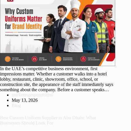
In the UAE’s competitive business environment, first
impressions matter. Whether a customer walks into a hotel
lobby, restaurant, clinic, showroom, office, school, or
construction site, the appearance of the staff immediately says
something about the company. Before a customer speaks…
marketingespuniforms
May 13, 2026
Blog
Best Custom Uniform Supplier in Abu Dhabi: What
Businesses Should Look For