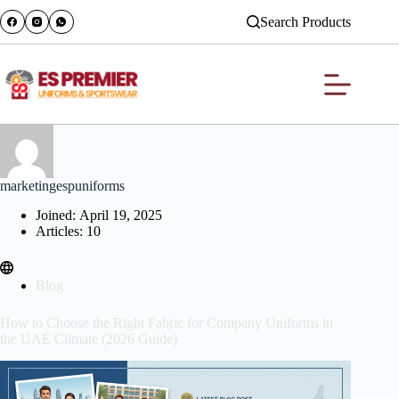
Search Products
marketingespuniforms
Joined: April 19, 2025
Articles: 10
Blog
How to Choose the Right Fabric for Company Uniforms in
the UAE Climate (2026 Guide)