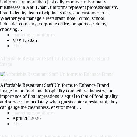
Uniforms are more than just daily workwear. For many
businesses in Abu Dhabi, uniforms represent professionalism,
brand identity, team discipline, safety, and customer trust.
Whether you manage a restaurant, hotel, clinic, school,
industrial company, corporate office, or sports academy,
choosing…
marketingespuniforms
May 1, 2026
Blog
Affordable Restaurant Staff Uniforms to Enhance Brand
Image
Affordable Restaurant Staff Uniforms to Enhance Brand
Image In the food and hospitality competitive industry, the
importance of first impressions is equal to that of food quality
and service. Immediately when guests enter a restaurant, they
can gauge the cleanliness, environment,…
marketingespuniforms
April 28, 2026
Blog
Why Custom Uniform Embroidery Is Important for Business