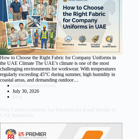
How to Choose the Right Fabric for Company Uniforms in
the UAE Climate The UAE’s climate is one of the most
challenging environments for workwear. With temperatures
regularly exceeding 45°C during summer, high humidity in
coastal areas, and demanding outdoor…
marketingespuniforms
July 30, 2026
Blog
Why Custom Uniforms Are Important for Brand Identity in
UAE Businesses