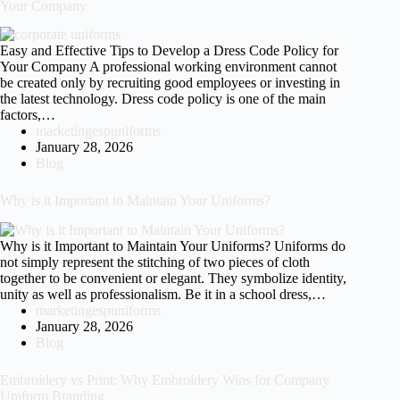
Your Company
Easy and Effective Tips to Develop a Dress Code Policy for
Your Company A professional working environment cannot
be created only by recruiting good employees or investing in
the latest technology. Dress code policy is one of the main
factors,…
marketingespuniforms
January 28, 2026
Blog
Why is it Important to Maintain Your Uniforms?
Why is it Important to Maintain Your Uniforms? Uniforms do
not simply represent the stitching of two pieces of cloth
together to be convenient or elegant. They symbolize identity,
unity as well as professionalism. Be it in a school dress,…
marketingespuniforms
January 28, 2026
Blog
Embroidery vs Print: Why Embroidery Wins for Company
Uniform Branding