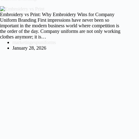
Embroidery vs Print: Why Embroidery Wins for Company
Uniform Branding First impressions have never been so
important in the modern business world where competition is
the order of the day. Company uniforms are not only working
clothes anymore; it is…
marketingespuniforms
January 28, 2026